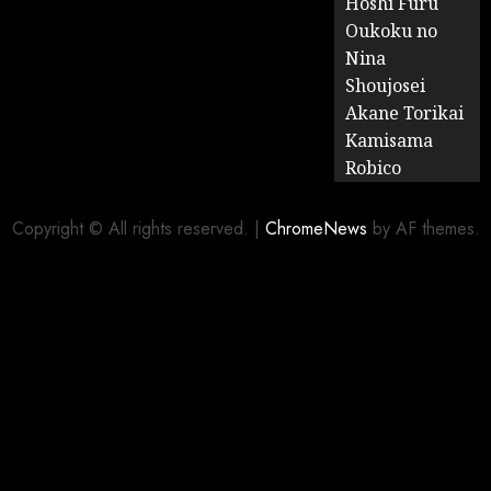
Hoshi Furu
Oukoku no
Nina
Shoujosei
Akane Torikai
Kamisama
Robico
Copyright © All rights reserved.
|
ChromeNews
by AF themes.