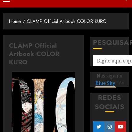
Home
CLAMP Official Artbook COLOR KURO
PESQUISA
CLAMP Official
Artbook COLOR
KURO
Nos siga no
Blue Sky
! ^^
REDES
SOCIAIS