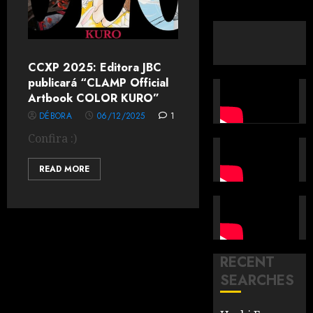
CCXP 2025: Editora JBC
publicará “CLAMP Official
Artbook COLOR KURO”
DÉBORA
06/12/2025
1
Confira :)
READ MORE
RECENT
SEARCHES