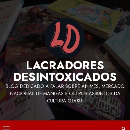
LACRADORES
DESINTOXICADOS
BLOG DEDICADO A FALAR SOBRE ANIMES, MERCADO
NACIONAL DE MANGÁS E OUTROS ASSUNTOS DA
CULTURA OTAKU.